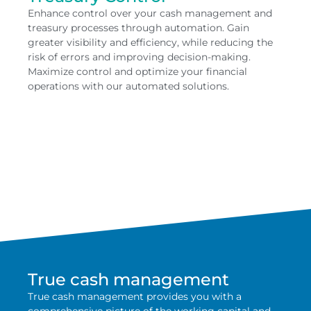
Enhance control over your cash management and
treasury processes through automation. Gain
greater visibility and efficiency, while reducing the
risk of errors and improving decision-making.
Maximize control and optimize your financial
operations with our automated solutions.
True cash management
True cash management provides you with a
comprehensive picture of the working capital and