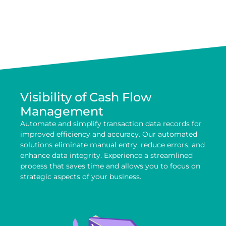
Visibility of Cash Flow
Management
Automate and simplify transaction data records for
improved efficiency and accuracy. Our automated
solutions eliminate manual entry, reduce errors, and
enhance data integrity. Experience a streamlined
process that saves time and allows you to focus on
strategic aspects of your business.