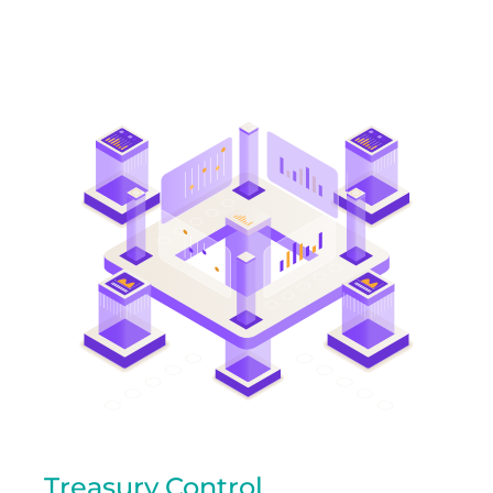
Treasury Control