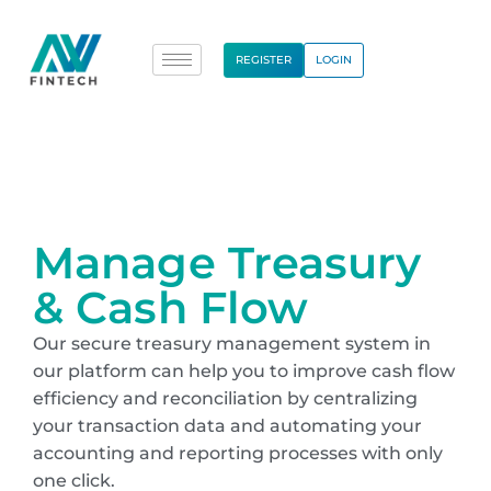
REGISTER
LOGIN
Manage Treasury
& Cash Flow
Our secure treasury management system in
our platform can help you to improve cash flow
efficiency and reconciliation by centralizing
your transaction data and automating your
accounting and reporting processes with only
one click.