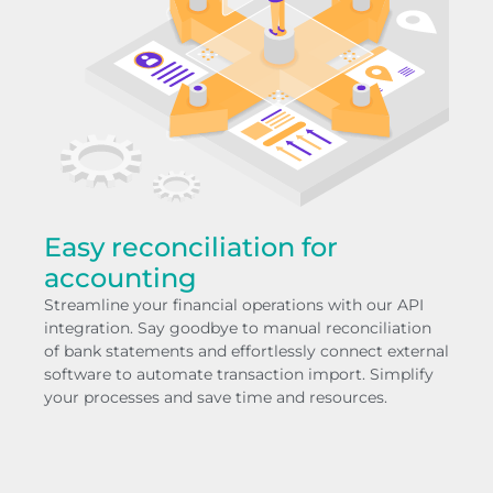
Easy reconciliation for
accounting
Streamline your financial operations with our API
integration. Say goodbye to manual reconciliation
of bank statements and effortlessly connect external
software to automate transaction import. Simplify
your processes and save time and resources.