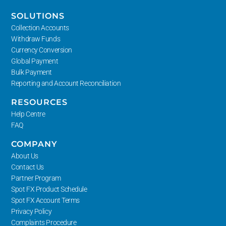
SOLUTIONS
Collection Accounts
Withdraw Funds
Currency Conversion
Global Payment
Bulk Payment
Reporting and Account Reconciliation
RESOURCES
Help Centre
FAQ
COMPANY
About Us
Contact Us
Partner Program
Spot FX Product Schedule
Spot FX Account Terms
Privacy Policy
Complaints Procedure