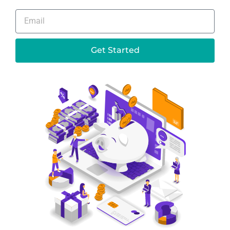
Get Started