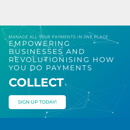
MANAGE ALL YOUR PAYMENTS IN ONE PLACE
EMPOWERING
BUSINESSES AND
REVOLUTIONISING HOW
YOU DO PAYMENTS
CONVERT
COLLECT
SIGN UP TODAY!