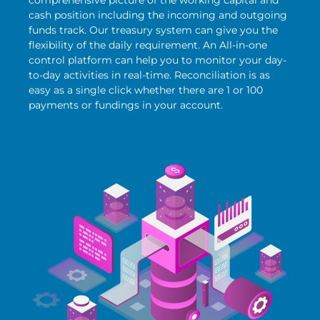
cash position including the incoming and outgoing
funds track. Our treasury system can give you the
flexibility of the daily requirement. An All-in-one
control platform can help you to monitor your day-
to-day activities in real-time. Reconciliation is as
easy as a single click whether there are 1 or 100
payments or fundings in your account.